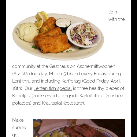
Join
with the
community at the Gasthaus on Aschermittwochen
(Ash Wednesday, March 5th) and every Friday during
Lent thru and including Karfreitag (Good Friday, April
18th). Our
Lenten fish special
is three healthy pieces of
Kabeljau (cod) served alongside Kartoffelbrei (mashed
potatoes) and Krautsalat (coleslaw).
Make
sure to
get