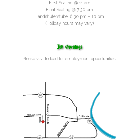
First Seating @ 11 am
Final Seating @ 7:30 pm
Landshuterstube, 6:30 pm – 10 pm
(Holiday hours may vary)
Job Openings
Please visit
Indeed
for employment opportunities.