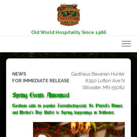
Skip
to
content
Old World Hospitality Since 1966
NEWS
Gasthaus Bavarian Hunter
FOR IMMEDIATE RELEASE
8390 Lofton Ave N
Stillwater, MN 55082
Spring Events Announced
Gasthaus adds its popular Fastenfischspezial, St. Patrick’s Dinner,
and Mother’s Day Buffet to Spring happenings in Stillwater.