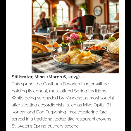
Stillwater, Minn. (March 6, 2025) --
This spring, the Gasthaus Bavarian Hunter will be
holding its annual, must-attend Spring traditions.
While being serenaded by Minnesota’s most sought-
after strolling accordionists–such as
Mike Opitz
,
Bill
Koncar
, and
Dan Turpening
–mouthwatering fare
served in a traditional lodge-like restaurant crowns
Stillwater’s Spring culinary sceene.