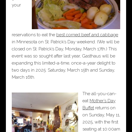
your
reservations to eat the
best corned beef and cabbage
in Minnesota on St. Patrick’s Day weekend. (We will be
closed on St. Patrick’s Day, Monday, March 17th.) This
event was so sought after last year, Gasthaus will be
expanding this limited-a-time, once-a-year delight to
two days in 2025: Saturday, March 15th and Sunday,
March 16th.
The all-you-can-
eat
Mother’s Day
Buffet
returns on
on Sunday, May 11,
2025, with the first
seating at 10:00am