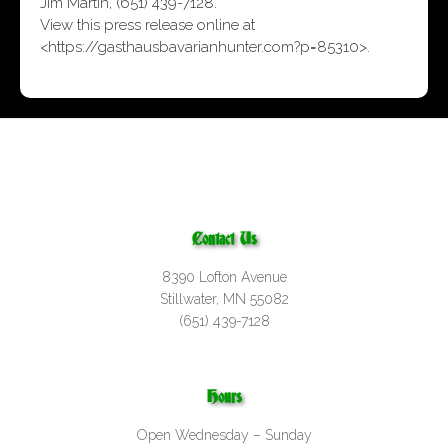
Jim Martin, (651) 439-7128.
View this press release online at
<
https://gasthausbavarianhunter.com?p=85310
>.
Contact Us
8390 Lofton Avenue
Stillwater, MN 55082
(651) 439-7128
Hours
Open Wednesday – Sunday