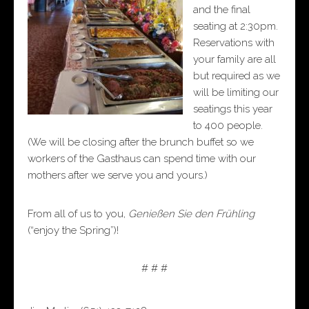
and the final
seating at 2:30pm.
Reservations with
your family are all
but required as we
will be limiting our
seatings this year
to 400 people.
(We will be closing after the brunch buffet so we
workers of the Gasthaus can spend time with our
mothers after we serve you and yours.)
From all of us to you,
Genießen Sie den Frühling
(“enjoy the Spring”)!
# # #