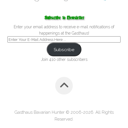
Subscribe to Newsletter
Enter your email address to receive e-mail notifications of
happenings at the Gasthaus!
Subscribe
Join 410 other subscribers
Gasthaus Bavarian Hunter © 2006-2026. All Rights
Reserved.