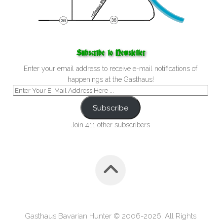
Subscribe to Newsletter
Enter your email address to receive e-mail notifications of
happenings at the Gasthaus!
Subscribe
Join 411 other subscribers
Gasthaus Bavarian Hunter © 2006-2026. All Rights