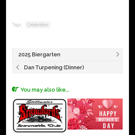
Tags:
Celebration
2025 Biergarten
Dan Turpening (Dinner)
You may also like...