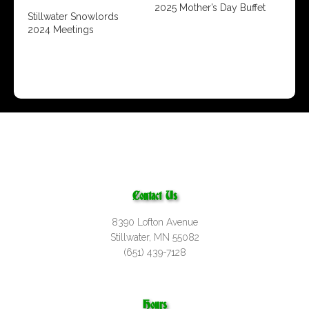
2025 Mother’s Day Buffet
Stillwater Snowlords
2024 Meetings
Contact Us
8390 Lofton Avenue
Stillwater, MN 55082
(651) 439-7128
Hours