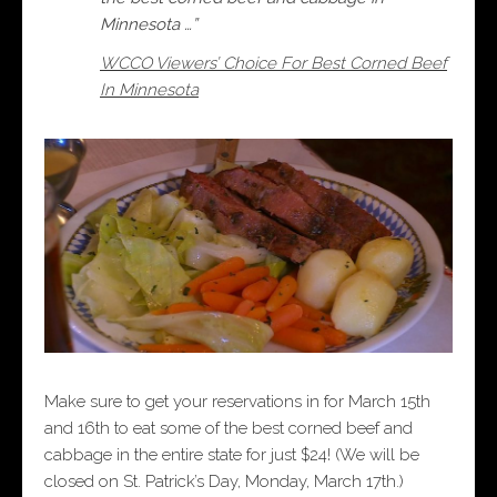
Minnesota …”
WCCO Viewers’ Choice For Best Corned Beef
In Minnesota
Make sure to get your reservations in for March 15th
and 16th to eat some of the best corned beef and
cabbage in the entire state for just $24! (We will be
closed on St. Patrick’s Day, Monday, March 17th.)