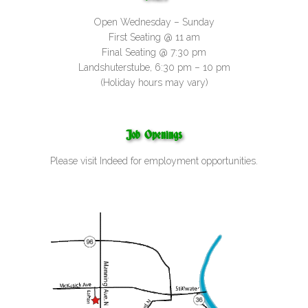
Open Wednesday – Sunday
First Seating @ 11 am
Final Seating @ 7:30 pm
Landshuterstube, 6:30 pm – 10 pm
(Holiday hours may vary)
Job Openings
Please visit
Indeed
for employment opportunities.