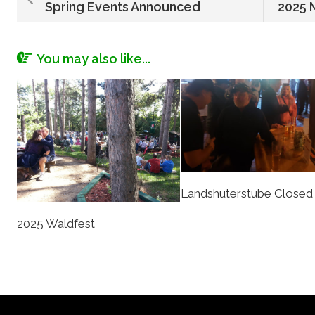
Spring Events Announced
2025 
You may also like...
Landshuterstube Closed
2025 Waldfest