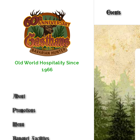
Skip
to
Events
content
Old World Hospitality Since
1966
About
Promotions
Menu
Banquet Facilities