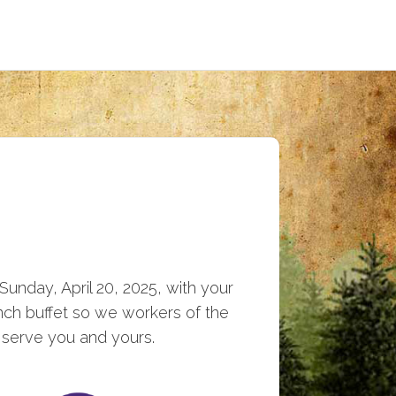
Sunday, April 20, 2025, with your
unch buffet so we workers of the
 serve you and yours.