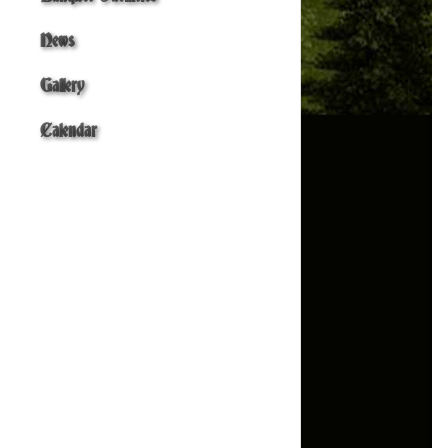
News
Gallery
Calendar