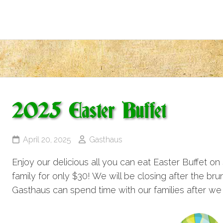
2025 Easter Buffet
April 20, 2025
Gasthaus
Enjoy our delicious all you can eat Easter Buffet on 
family for only $30! We will be closing after the br
Gasthaus can spend time with our families after we