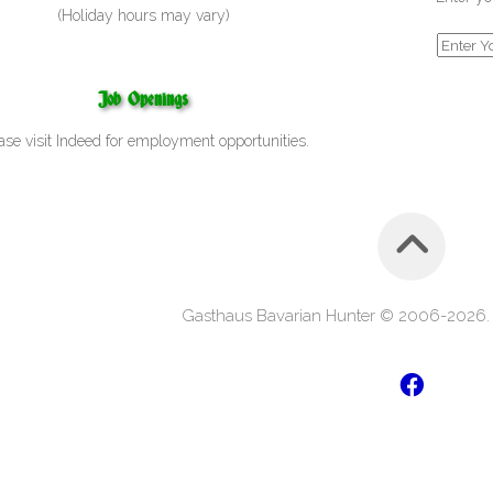
(Holiday hours may vary)
Job Openings
ase visit
Indeed
for employment opportunities.
Gasthaus Bavarian Hunter © 2006-2026. A