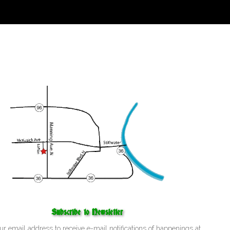
Subscribe to Newsletter
ur email address to receive e-mail notifications of happenings at