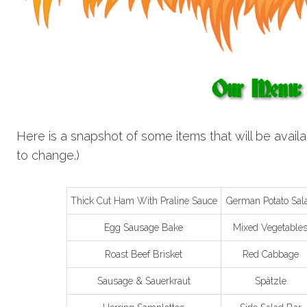
Our Menu:
Here is a snapshot of some items that will be availa
to change.)
Thick Cut Ham With Praline Sauce
German Potato Sal
Egg Sausage Bake
Mixed Vegetable
Roast Beef Brisket
Red Cabbage
Sausage & Sauerkraut
Spätzle