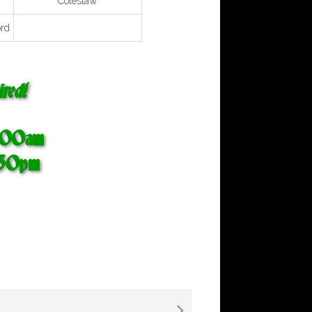
Coleslaw
rd
red!
0:00am
:30pm