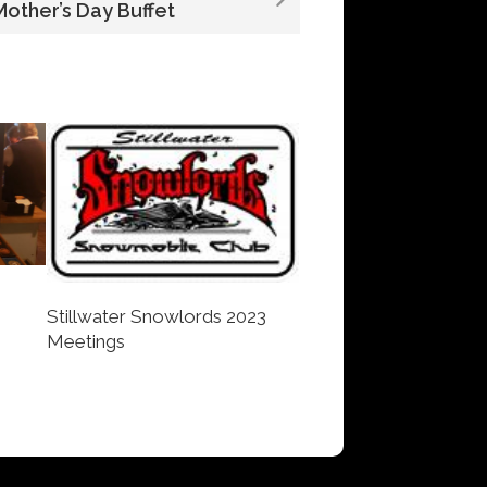
Mother’s Day Buffet
Stillwater Snowlords 2023
Meetings