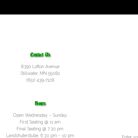
Contact Us
8390 Lofton Avenue
Stillwater, MN 55082
(651) 439-7128
Hours
Open Wednesday – Sunday
First Seating @ 11 am
Final Seating @ 7:30 pm
Landshuterstube, 6:30 pm – 10 pm
Enter yo