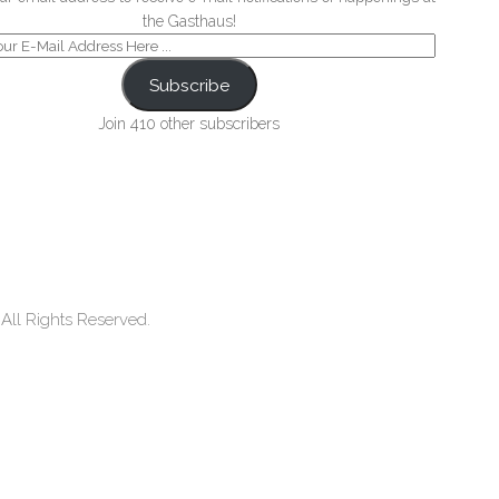
the Gasthaus!
Subscribe
Join 410 other subscribers
ll Rights Reserved.