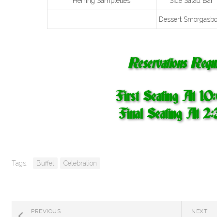
Herring Samplettes
Side Salad Bar
Dessert Smorgasbo
Reservations Requi
First Seating At 1
Final Seating At 2
Tags:
Buffet
Celebration
PREVIOUS
NEXT