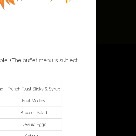
ble. (The buffet menu is subject
ad
French Toast Sticks & Syrup
s
Fruit Medley
Broccoli Salad
Deviled Eggs