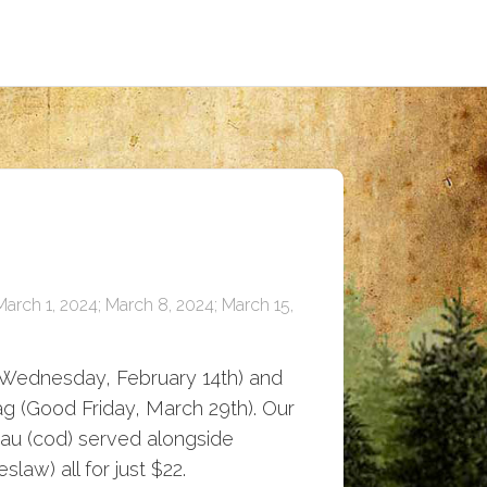
March 1, 2024; March 8, 2024; March 15,
 Wednesday, February 14th) and
tag (Good Friday, March 29th). Our
ljau (cod) served alongside
law) all for just $22.