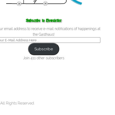
Subscribe to Newsletter
ur email address to receive e-mail notifications of happenings at
the Gasthaus!
Subscribe
Join 411 other subscribers
ll Rights Reserved.