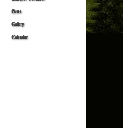
News
Gallery
Calendar