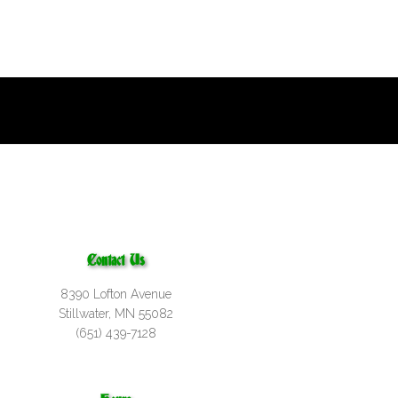
Contact Us
8390 Lofton Avenue
Stillwater, MN 55082
(651) 439-7128