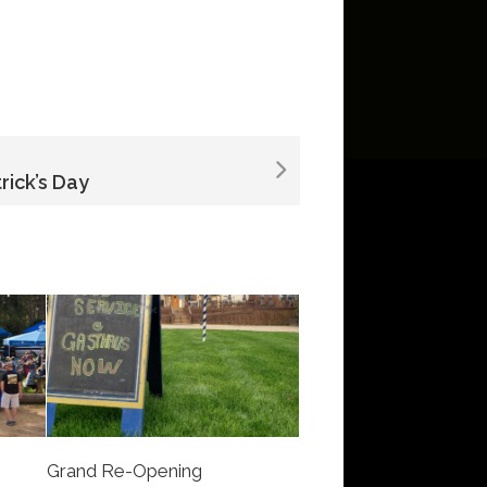
trick’s Day
Grand Re-Opening