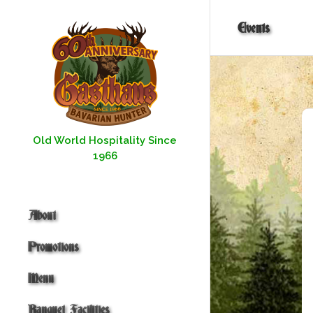
Skip
to
Events
content
Old World Hospitality Since
1966
About
Promotions
Menu
Banquet Facilities