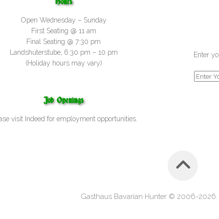
Hours
Open Wednesday – Sunday
First Seating @ 11 am
Final Seating @ 7:30 pm
Landshuterstube, 6:30 pm – 10 pm
Enter yo
(Holiday hours may vary)
Job Openings
ase visit
Indeed
for employment opportunities.
Gasthaus Bavarian Hunter © 2006-2026. A