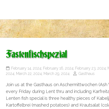
Fastenfischspezial
February 14, 2024; February 16, 2024; February 23, 2024; 
2024; March 22, 2024; March 29, 2024
Gasthaus
Join us at the Gasthaus on Aschermittwochen (Ash
every Friday during Lent thru and including Karfrei
Lenten fish special is three healthy pieces of Kabe
Kartoffelbrei (mashed potatoes) and Krautsalat (coles