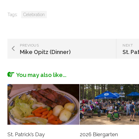
Tags:
Celebration
PREVIOUS
NEXT
Mike Opitz (Dinner)
St. Pa
You may also like...
St. Patrick’s Day
2026 Biergarten