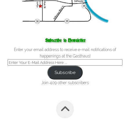
Subscribe to Newsletter
Enter your email address to receive e-mail notifications of
happenings at the Gasthaus!
Subscribe
Join 409 other subscribers