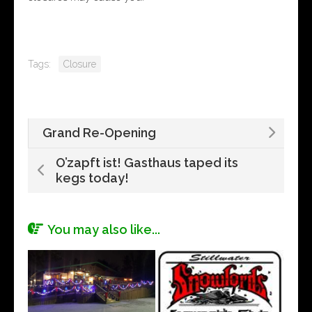
Tags:
Closure
Grand Re-Opening
O’zapft ist! Gasthaus taped its
kegs today!
You may also like...