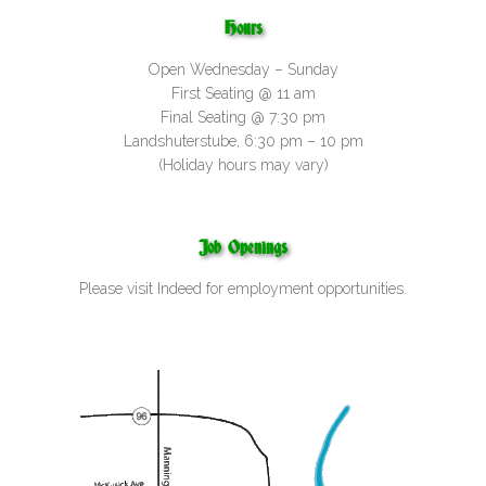
Hours
Open Wednesday – Sunday
First Seating @ 11 am
Final Seating @ 7:30 pm
Landshuterstube, 6:30 pm – 10 pm
(Holiday hours may vary)
Job Openings
Please visit
Indeed
for employment opportunities.