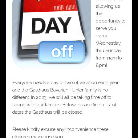
allowing us
the
opportunity to
serve you
every
Wednesday
thru Sunday
from 11am to
8pm!
Everyone needs a day or two of vacation each year,
and the Gasthaus Bavarian Hunter family is no
different. In 2023, we will all be taking time off to
spend with our families. Below, please find a list of
dates the Gasthaus will be closed.
Please kindly excuse any inconvenience these
closures may cause you.