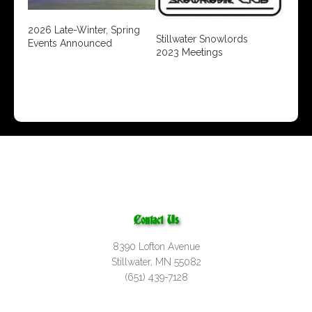
2026 Late-Winter, Spring
Stillwater Snowlords
Events Announced
2023 Meetings
Contact Us
8390 Lofton Avenue
Stillwater, MN 55082
(651) 439-7128