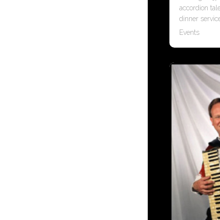
accordion tal
dinner servic
Events