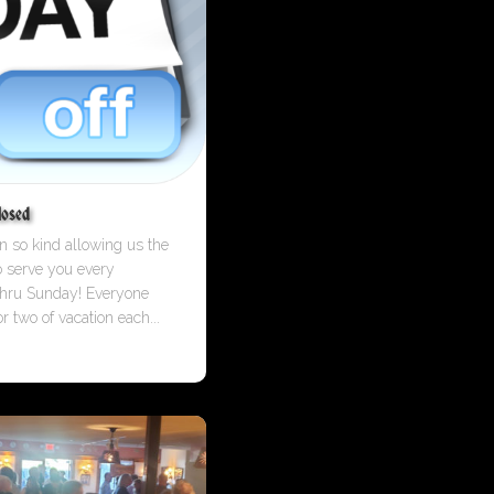
losed
 so kind allowing us the
o serve you every
hru Sunday! Everyone
r two of vacation each...