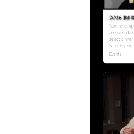
2026 Bill K
Starting at 5p
accordion tal
select dinner
Saturday nigh
Events