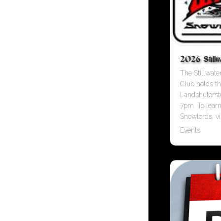
2026 Stillwa
The Stillwat
Club holds th
Landshuterst
7pm. To lear
Snowlords, vis
Events