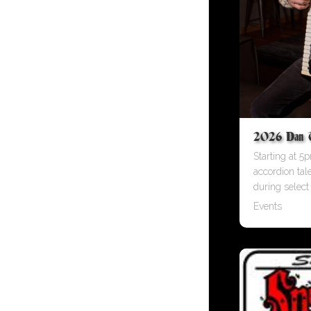
2026 Dan Tu
Starting at 5p
accordion tal
during select
Events