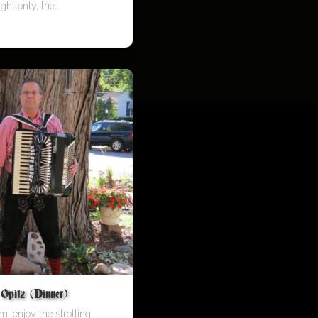
ght only, the...
pitz (Dinner)
m, enjoy the strolling