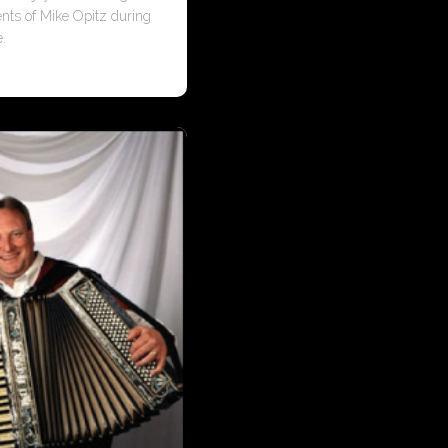
ents of Mike Opitz during
e.