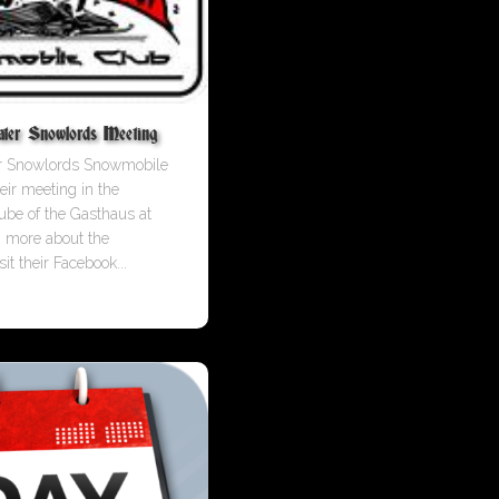
ter Snowlords Meeting
er Snowlords Snowmobile
eir meeting in the
ube of the Gasthaus at
n more about the
it their Facebook...