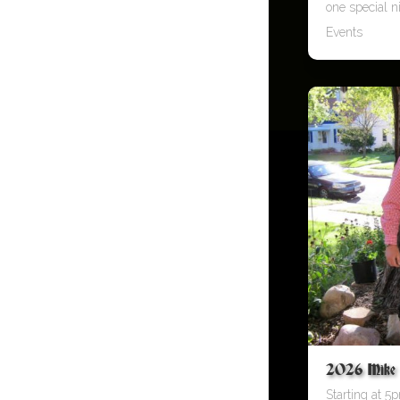
one special ni
Events
2026 Mike O
Starting at 5p