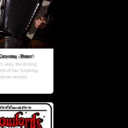
rpening (Dinner)
m, enjoy the strolling
ents of Dan Turpening
 dinner services.