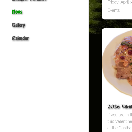
Friday, April 3
Events
News
Gallery
Calendar
2026 Valent
If you are in
this Valentin
at the Gastha