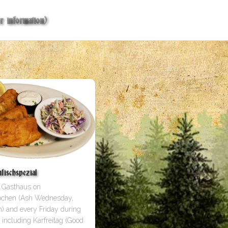
r information)
ischspezial
e Gasthaus on
ochen (Ash Wednesday,
) and every Friday during
 including Karfreitag (Good