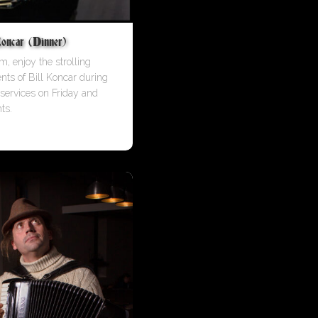
oncar (Dinner)
m, enjoy the strolling
ents of Bill Koncar during
 services on Friday and
ts.