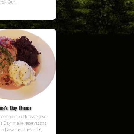
rd). Our...
ine’s Day Dinner
 the mood to celebrate love
e’s Day, make reservations
us Bavarian Hunter. For