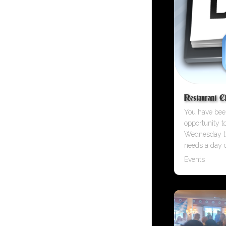
Restaurant C
You have been
opportunity t
Wednesday t
needs a day o
Events