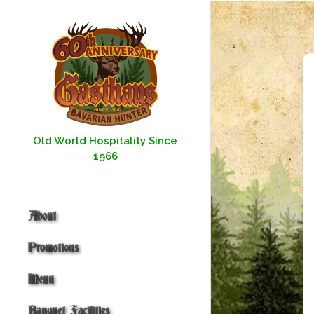
Skip
to
content
Old World Hospitality Since
1966
About
Promotions
Menu
Banquet Facilities