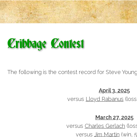
Cribbage Contest
The following is the contest record for Steve Young
April 3, 2025
versus
Lloyd Rabanus
(loss
March 27, 2025
versus
Charles Gerlach
(los
versus
Jim Martin
(win, 