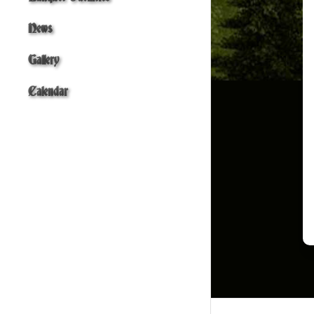
News
Gallery
Calendar