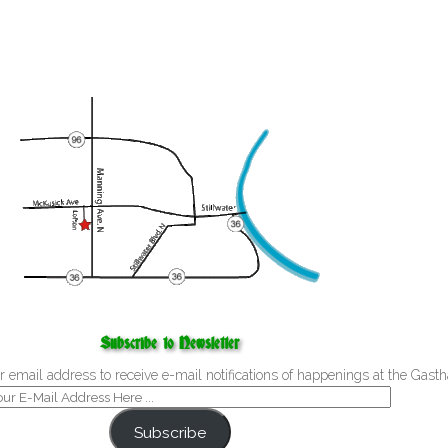
Subscribe to Newsletter
r email address to receive e-mail notifications of happenings at the Gasth
Subscribe