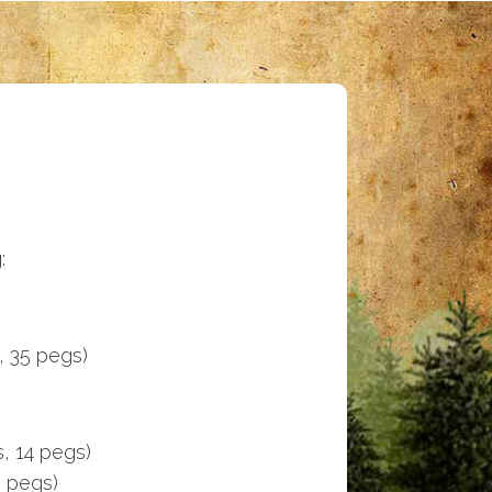
:
, 35 pegs)
s, 14 pegs)
5 pegs)