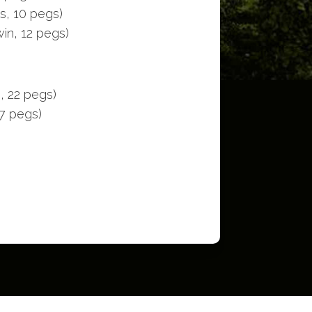
s, 10 pegs)
in, 12 pegs)
, 22 pegs)
17 pegs)