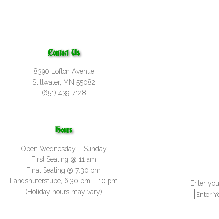
Contact Us
8390 Lofton Avenue
Stillwater, MN 55082
(651) 439-7128
Hours
Open Wednesday – Sunday
First Seating @ 11 am
Final Seating @ 7:30 pm
Landshuterstube, 6:30 pm – 10 pm
Enter you
(Holiday hours may vary)