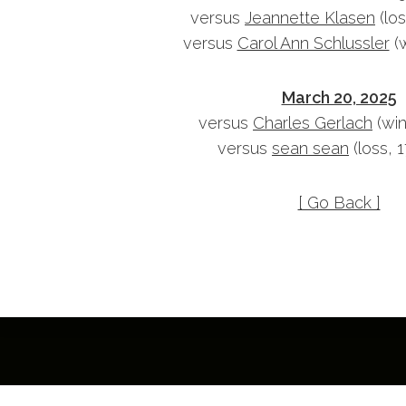
versus
Jeannette Klasen
(los
versus
Carol Ann Schlussler
(w
March 20, 2025
versus
Charles Gerlach
(win
versus
sean sean
(loss, 
[ Go Back ]