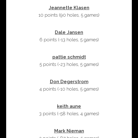
Jeannette Klasen
10 points
(
90 holes
,
5 games
)
Dale Jansen
6 points
(
-13 holes
,
5 games
)
pattie schmidt
5 points
(
-23 holes
,
5 games
)
Don Degerstrom
4 points
(
-10 holes
,
5 games
)
keith aune
3 points
(
-58 holes
,
4 games
)
Mark Nieman