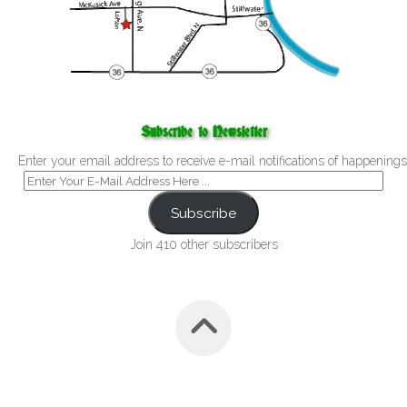
Subscribe to Newsletter
Enter your email address to receive e-mail notifications of happenings
Subscribe
Join 410 other subscribers