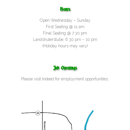
Hours
Open Wednesday – Sunday
First Seating @ 11 am
Final Seating @ 7:30 pm
Landshuterstube, 6:30 pm – 10 pm
(Holiday hours may vary)
Job Openings
Please visit
Indeed
for employment opportunities.