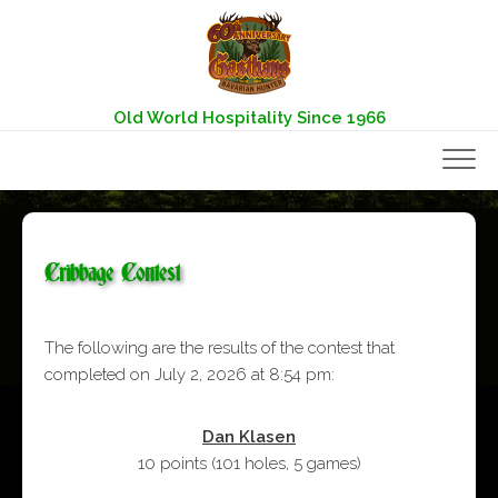
Skip
to
content
Old World Hospitality Since 1966
Cribbage Contest
The following are the results of the contest that
completed on July 2, 2026 at 8:54 pm:
Dan Klasen
10 points
(
101 holes
,
5 games
)