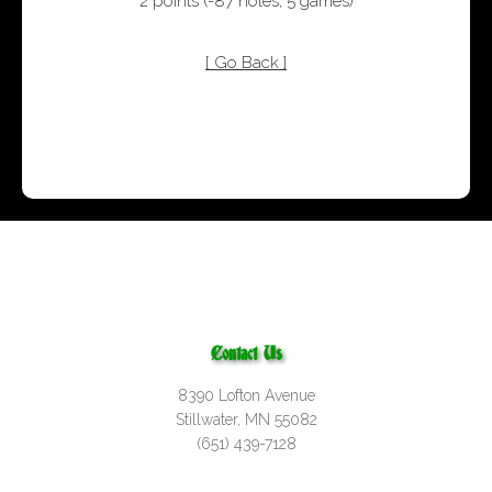
2 points
(
-87 holes
,
5 games
)
[ Go Back ]
Contact Us
8390 Lofton Avenue
Stillwater, MN 55082
(651) 439-7128