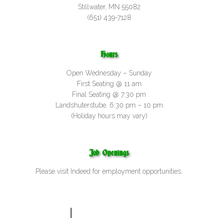
Stillwater, MN 55082
(651) 439-7128
Hours
Open Wednesday – Sunday
First Seating @ 11 am
Final Seating @ 7:30 pm
Landshuterstube, 6:30 pm – 10 pm
(Holiday hours may vary)
Job Openings
Please visit
Indeed
for employment opportunities.