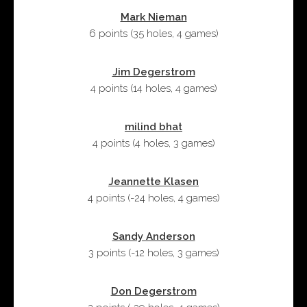
Mark Nieman
6 points
(
35 holes
,
4 games
)
Jim Degerstrom
4 points
(
14 holes
,
4 games
)
milind bhat
4 points
(
4 holes
,
3 games
)
Jeannette Klasen
4 points
(
-24 holes
,
4 games
)
Sandy Anderson
3 points
(
-12 holes
,
3 games
)
Don Degerstrom