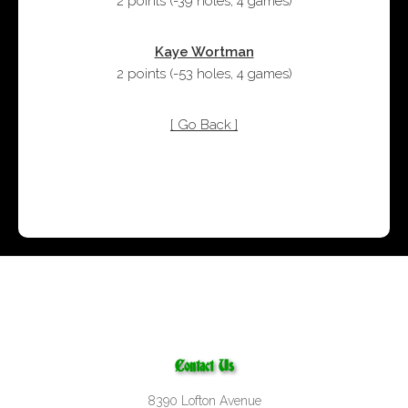
2 points
(
-39 holes
,
4 games
)
Kaye Wortman
2 points
(
-53 holes
,
4 games
)
[ Go Back ]
Contact Us
8390 Lofton Avenue