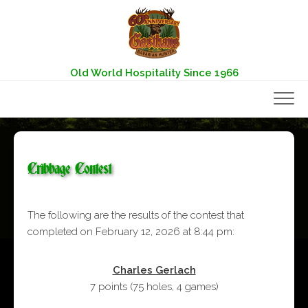
Skip
to
content
Old World Hospitality Since 1966
Cribbage Contest
The following are the results of the contest that
completed on February 12, 2026 at 8:44 pm:
Charles Gerlach
7 points
(
75 holes
,
4 games
)