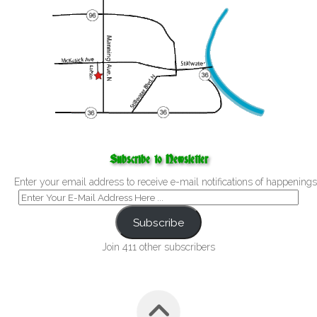
Subscribe to Newsletter
Enter your email address to receive e-mail notifications of happenings
Subscribe
Join 411 other subscribers