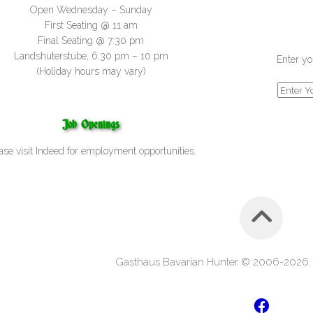
Open Wednesday – Sunday
First Seating @ 11 am
Final Seating @ 7:30 pm
Landshuterstube, 6:30 pm – 10 pm
Enter yo
(Holiday hours may vary)
Job Openings
ase visit
Indeed
for employment opportunities.
Gasthaus Bavarian Hunter © 2006-2026. A