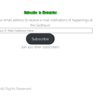
Subscribe to Newsletter
ur email address to receive e-mail notifications of happenings at
the Gasthaus!
Subscribe
Join 410 other subscribers
ll Rights Reserved.