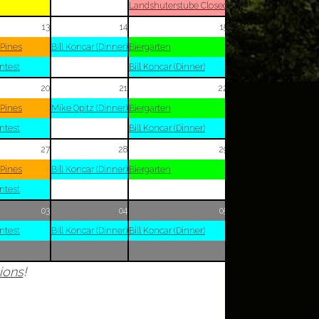
Landshuterstube Closed
13
14
15
 Pines
Bill Koncar (Dinner)
Biergarten
ntest
Bill Koncar (Dinner)
20
21
22
 Pines
Mike Opitz (Dinner)
Biergarten
ntest
Bill Koncar (Dinner)
27
28
29
 Pines
Bill Koncar (Dinner)
Biergarten
ntest
03
04
05
ntest
Bill Koncar (Dinner)
Bill Koncar (Dinner)
ions
!