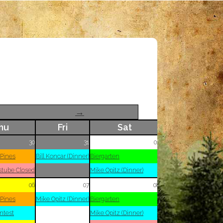
→
hu
Fri
Sat
30
31
01
 Pines
Bill Koncar (Dinner)
Biergarten
stube Closed
Mike Opitz (Dinner)
06
07
08
 Pines
Mike Opitz (Dinner)
Biergarten
ntest
Mike Opitz (Dinner)