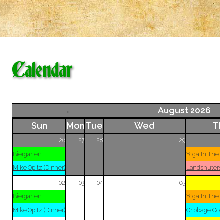
Calendar
←
August 2026
Sun
Mon
Tue
Wed
T
26
27
28
29
Biergarten
Yoga In The
Mike Opitz (Dinner)
Landshuter
02
03
04
05
Biergarten
Yoga In The
Mike Opitz (Dinner)
Cribbage Co