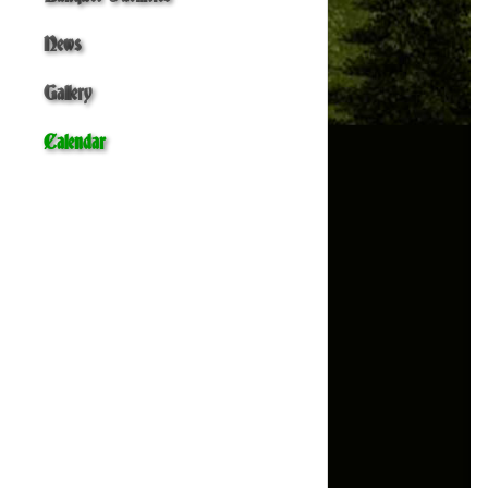
News
Gallery
Calendar