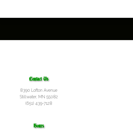
Contact Us
8390 Lofton Avenue
Stillwater, MN 55082
(651) 439-7128
Hours