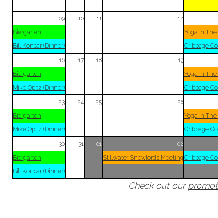
09
10
11
12
Biergarten
Yoga In The
Bill Koncar (Dinner)
Cribbage Co
16
17
18
19
Biergarten
Yoga In The
Mike Opitz (Dinner)
Cribbage Co
23
24
25
26
Biergarten
Yoga In The
Mike Opitz (Dinner)
Cribbage Co
30
31
01
02
Biergarten
Stillwater Snowlords Meeting
Cribbage Co
Bill Koncar (Dinner)
Check out our
promot