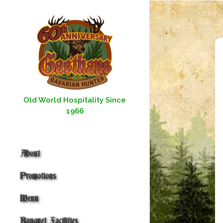
Skip
to
content
Old World Hospitality Since
1966
About
Promotions
Menu
Banquet Facilities