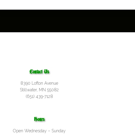
Contact Us
8390 Lofton Avenue
Stillwater, MN 55082
(651) 439-7128
Hours
Open Wednesday – Sunday