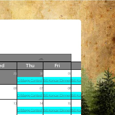
→
ed
Thu
Fri
Sat
29
30
01
02
Cribbage Contest
Bill Koncar (Dinner)
Bill Koncar (Dinner)
06
07
08
09
Cribbage Contest
Bill Koncar (Dinner)
Bill Koncar (Dinner)
13
14
15
16
Cribbage Contest
Bill Koncar (Dinner)
Bill Koncar (Dinner)