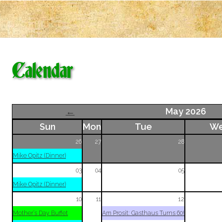
Calendar
←
May 2026
Sun
Mon
Tue
W
26
27
28
Mike Opitz (Dinner)
03
04
05
Mike Opitz (Dinner)
10
11
12
Mother’s Day Buffet
Am Prosit: Gasthaus Turns 60!