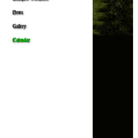
News
Gallery
Calendar