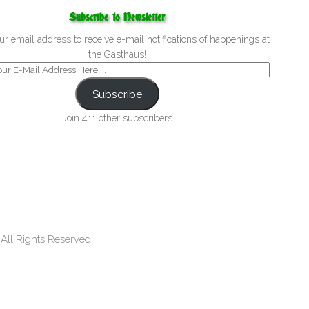
Subscribe to Newsletter
ur email address to receive e-mail notifications of happenings at
the Gasthaus!
Subscribe
Join 411 other subscribers
ll Rights Reserved.