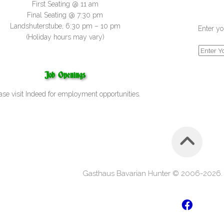
First Seating @ 11 am
Final Seating @ 7:30 pm
Landshuterstube, 6:30 pm – 10 pm
Enter yo
(Holiday hours may vary)
Job Openings
ase visit
Indeed
for employment opportunities.
Gasthaus Bavarian Hunter © 2006-2026. A