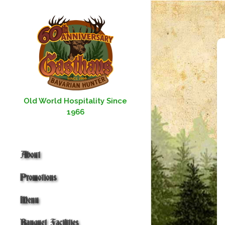
Skip
to
content
Old World Hospitality Since
1966
About
Promotions
Menu
Banquet Facilities