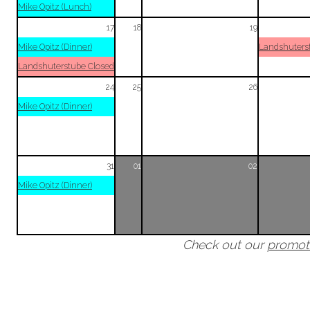
Mike Opitz (Lunch)
17
18
19
Mike Opitz (Dinner)
Landshuters
Landshuterstube Closed
24
25
26
Mike Opitz (Dinner)
31
01
02
Mike Opitz (Dinner)
Check out our
promot