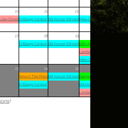
20
21
22
23
tube Closed
Cribbage Contest
Bill Koncar (Dinner)
Mike Opitz (Dinner)
27
28
29
30
Cribbage Contest
Bill Koncar (Dinner)
60th Anniversary Party
Landshuterstube Closed
Mike Opitz (Dinner)
03
04
05
06
Yoga In The Pines
Bill Koncar (Dinner)
Biergarten
Cribbage Contest
Bill Koncar (Dinner)
Landshuterstube Closed
ions
!