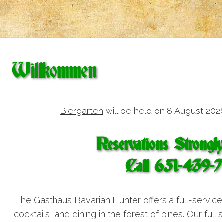
Willkommen
Biergarten
will be held on 8 August 202
Reservations Strongl
Call 651-439-
The Gasthaus Bavarian Hunter offers a full-servic
cocktails, and dining in the forest of pines. Our full