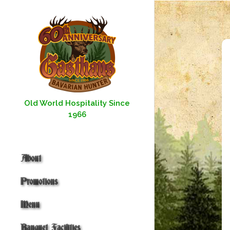
Skip
to
content
Old World Hospitality Since
1966
About
Promotions
Menu
Banquet Facilities