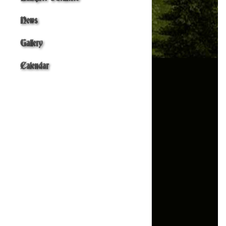
News
Gallery
Calendar