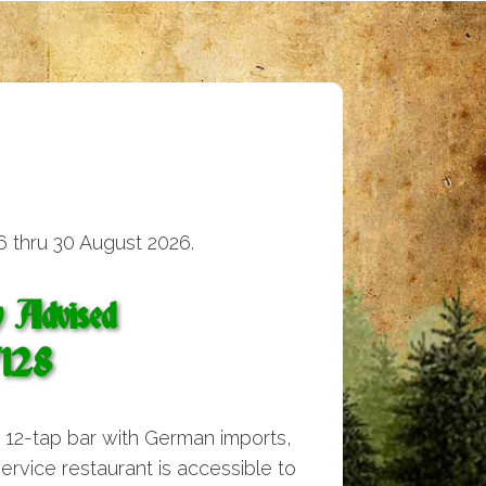
6 thru 30 August 2026.
y Advised
7128
e 12-tap bar with German imports,
 service restaurant is accessible to