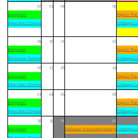
02
03
04
05
Biergarten
Yoga In The
Mike Opitz (Dinner)
Cribbage Co
09
10
11
12
Biergarten
Yoga In The
Bill Koncar (Dinner)
Cribbage Co
16
17
18
19
Biergarten
Yoga In The
Mike Opitz (Dinner)
Cribbage Co
23
24
25
26
Biergarten
Yoga In The
Mike Opitz (Dinner)
Cribbage Co
30
31
01
02
Biergarten
Stillwater Snowlords Meeting
Cribbage Co