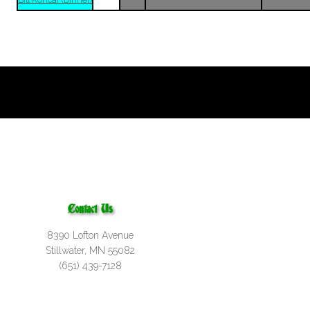
Bill Koncar (Dinner)
Contact Us
8390 Lofton Avenue
Stillwater, MN 55082
(651) 439-7128