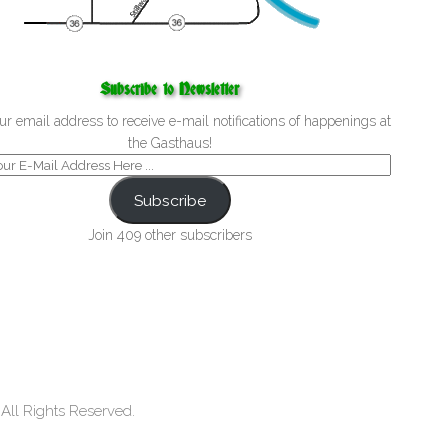
Subscribe to Newsletter
ur email address to receive e-mail notifications of happenings at
the Gasthaus!
Subscribe
Join 409 other subscribers
ll Rights Reserved.