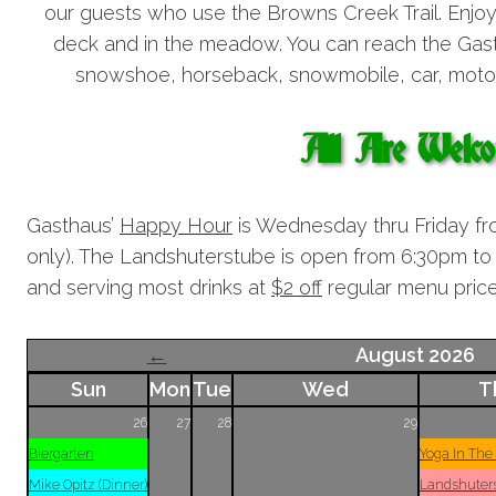
our guests who use the Browns Creek Trail. Enjo
deck and in the meadow. You can reach the Gasth
snowshoe, horseback, snowmobile, car, motor
All Are Welc
Gasthaus’
Happy Hour
is Wednesday thru Friday fr
only). The Landshuterstube is open from 6:30pm 
and serving most drinks at
$2 off
regular menu price
←
August 2026
Sun
Mon
Tue
Wed
T
26
27
28
29
Biergarten
Yoga In The
Mike Opitz (Dinner)
Landshuter