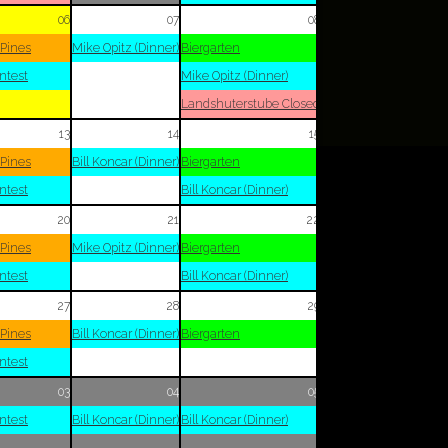
06
07
08
 Pines
Mike Opitz (Dinner)
Biergarten
ntest
Mike Opitz (Dinner)
Landshuterstube Closed
13
14
15
 Pines
Bill Koncar (Dinner)
Biergarten
ntest
Bill Koncar (Dinner)
20
21
22
 Pines
Mike Opitz (Dinner)
Biergarten
ntest
Bill Koncar (Dinner)
27
28
29
 Pines
Bill Koncar (Dinner)
Biergarten
ntest
03
04
05
ntest
Bill Koncar (Dinner)
Bill Koncar (Dinner)