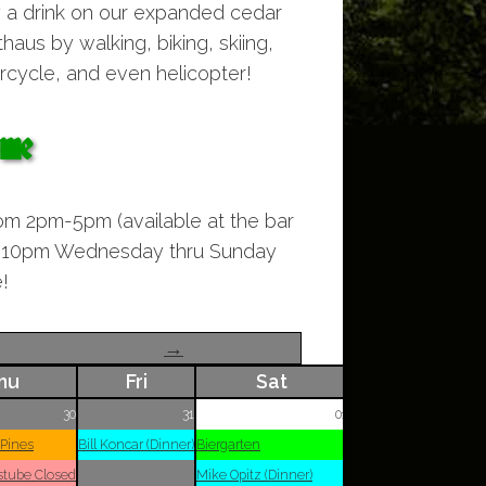
y a drink on our expanded cedar
aus by walking, biking, skiing,
cycle, and even helicopter!
ome
om 2pm-5pm (available at the bar
to 10pm Wednesday thru Sunday
!
→
hu
Fri
Sat
30
31
01
 Pines
Bill Koncar (Dinner)
Biergarten
stube Closed
Mike Opitz (Dinner)