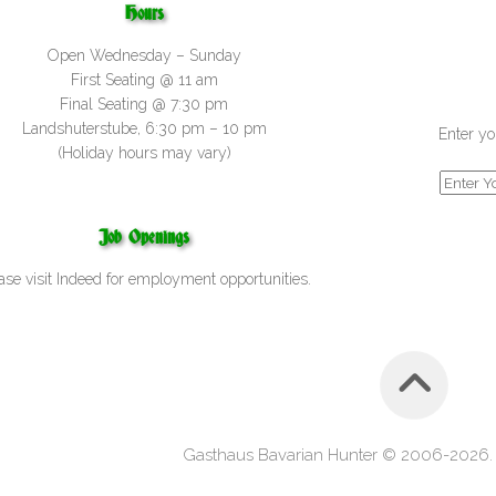
Hours
Open Wednesday – Sunday
First Seating @ 11 am
Final Seating @ 7:30 pm
Landshuterstube, 6:30 pm – 10 pm
Enter yo
(Holiday hours may vary)
Job Openings
ase visit
Indeed
for employment opportunities.
Gasthaus Bavarian Hunter © 2006-2026. A