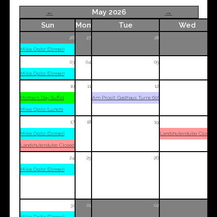
←
May 2026
→
Sun
Mon
Tue
Wed
26
27
28
29
Mike Opitz (Dinner)
03
04
05
06
Mike Opitz (Dinner)
10
11
12
13
Mother’s Day Buffet
Am Prosit: Gasthaus Turns 60!
Mike Opitz (Lunch)
17
18
19
20
Mike Opitz (Dinner)
Landshuterstube Closed
Landshuterstube Closed
24
25
26
27
Mike Opitz (Dinner)
31
01
02
03
Mike Opitz (Dinner)