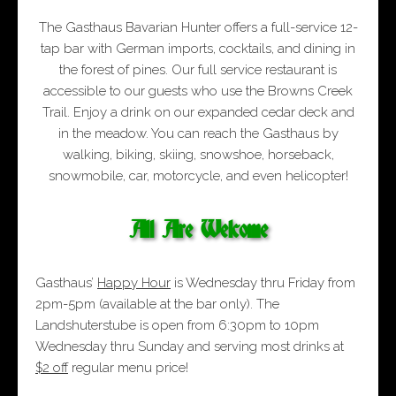
The Gasthaus Bavarian Hunter offers a full-service 12-
tap bar with German imports, cocktails, and dining in
the forest of pines. Our full service restaurant is
accessible to our guests who use the Browns Creek
Trail. Enjoy a drink on our expanded cedar deck and
in the meadow. You can reach the Gasthaus by
walking, biking, skiing, snowshoe, horseback,
snowmobile, car, motorcycle, and even helicopter!
All Are Welcome
Gasthaus’
Happy Hour
is Wednesday thru Friday from
2pm-5pm (available at the bar only). The
Landshuterstube is open from 6:30pm to 10pm
Wednesday thru Sunday and serving most drinks at
$2 off
regular menu price!