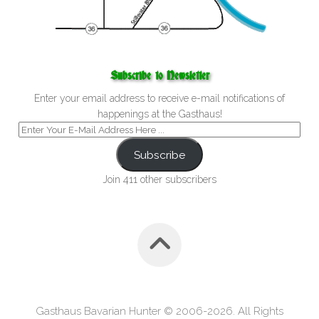
Subscribe to Newsletter
Enter your email address to receive e-mail notifications of
happenings at the Gasthaus!
Subscribe
Join 411 other subscribers
Gasthaus Bavarian Hunter © 2006-2026. All Rights