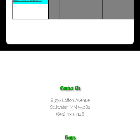
Contact Us
8390 Lofton Avenue
Stillwater, MN 55082
(651) 439-7128
Hours