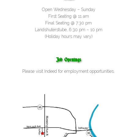
Open Wednesday – Sunday
First Seating @ 11 am
Final Seating @ 7:30 pm
Landshuterstube, 6:30 pm – 10 pm
(Holiday hours may vary)
Job Openings
Please visit
Indeed
for employment opportunities.