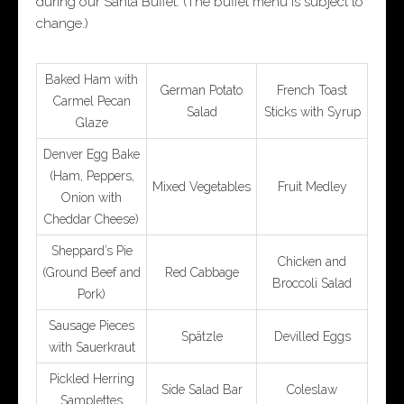
during our Santa Buffet. (The buffet menu is subject to
change.)
Baked Ham with
German Potato
French Toast
Carmel Pecan
Salad
Sticks with Syrup
Glaze
Denver Egg Bake
(Ham, Peppers,
Mixed Vegetables
Fruit Medley
Onion with
Cheddar Cheese)
Sheppard’s Pie
Chicken and
(Ground Beef and
Red Cabbage
Broccoli Salad
Pork)
Sausage Pieces
Spätzle
Devilled Eggs
with Sauerkraut
Pickled Herring
Side Salad Bar
Coleslaw
Samplettes