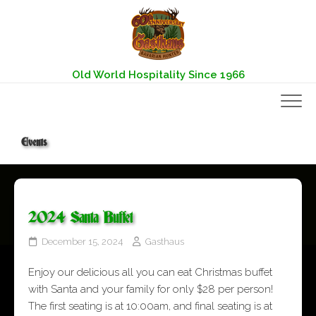
Skip
to
content
Old World Hospitality Since 1966
Events
2024 Santa Buffet
December 15, 2024
Gasthaus
Enjoy our delicious all you can eat Christmas buffet
with Santa and your family for only $28 per person!
The first seating is at 10:00am, and final seating is at