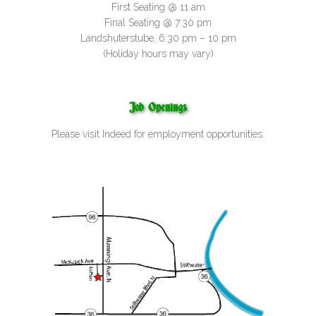
First Seating @ 11 am
Final Seating @ 7:30 pm
Landshuterstube, 6:30 pm – 10 pm
(Holiday hours may vary)
Job Openings
Please visit
Indeed
for employment opportunities.