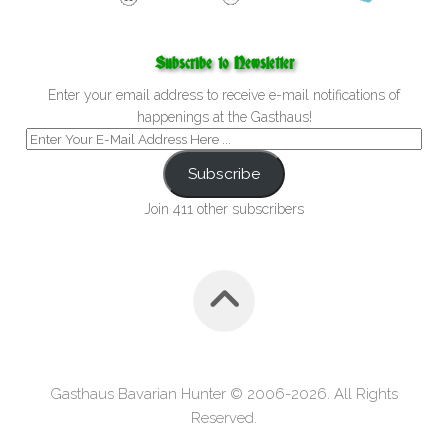
Subscribe to Newsletter
Enter your email address to receive e-mail notifications of
happenings at the Gasthaus!
Subscribe
Join 411 other subscribers
Gasthaus Bavarian Hunter © 2006-2026. All Rights
Reserved.