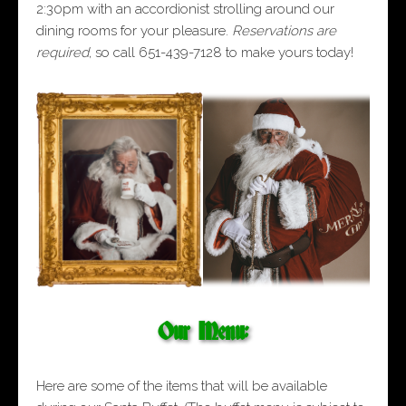
2:30pm with an accordionist strolling around our
dining rooms for your pleasure.
Reservations are
required
, so call 651-439-7128 to make yours today!
Our Menu:
Here are some of the items that will be available