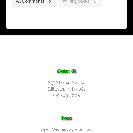
Comments
0
Pingbacks
1
Contact Us
8390 Lofton Avenue
Stillwater, MN 55082
(651) 439-7128
Hours
Open Wednesday – Sunday