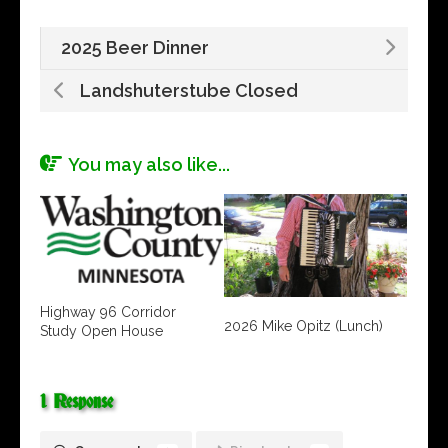
2025 Beer Dinner
Landshuterstube Closed
You may also like...
Highway 96 Corridor
2026 Mike Opitz (Lunch)
Study Open House
1 Response