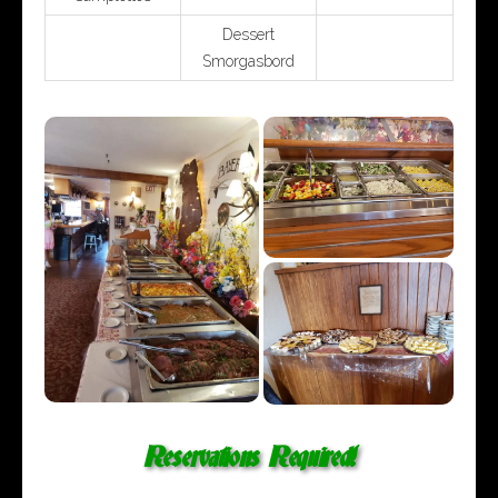
Dessert
Smorgasbord
Reservations Required!