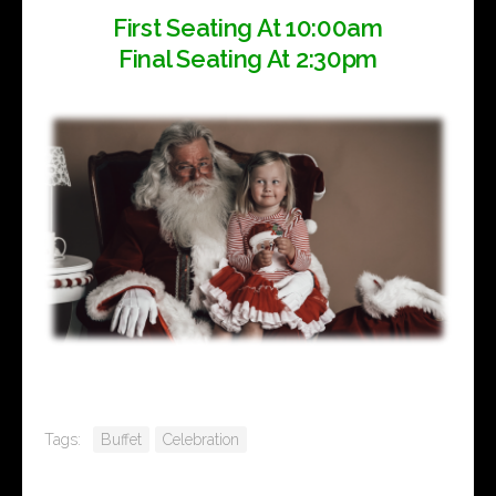
First Seating At 10:00am
Final Seating At 2:30pm
Tags:
Buffet
Celebration